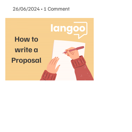
26/06/2024
1 Comment