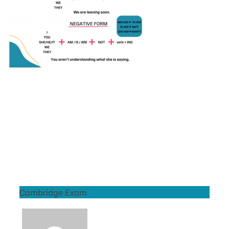
Cambridge Exam