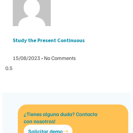
Study the Present Continuous
15/08/2023
No Comments
¿Tienes alguna duda? Contacta
con nosotros!
Solicitar demo