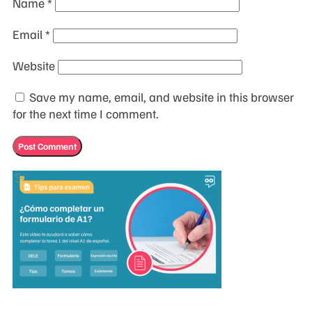
Name
*
Email
*
Website
Save my name, email, and website in this browser
for the next time I comment.