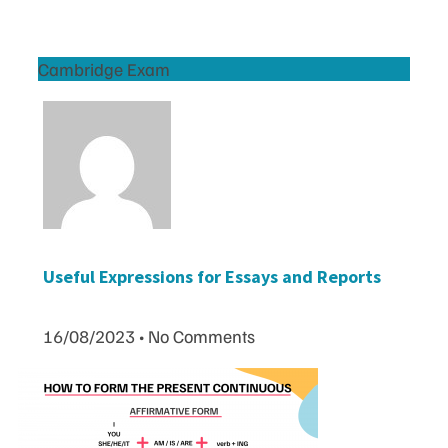
Cambridge Exam
Useful Expressions for Essays and Reports
16/08/2023
No Comments