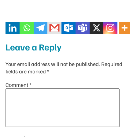
Leave a Reply
Your email address will not be published.
Required
fields are marked
*
Comment
*