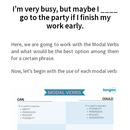
I’m very busy, but maybe I ____
go to the party if I finish my
work early.
Here, we are going to work with the Modal Verbs
and what would be the best option among them
for a certain phrase.
Now, let’s begin with the use of each modal verb: