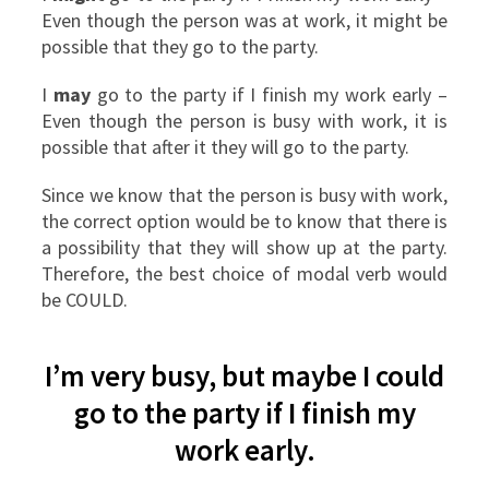
Even though the person was at work, it might be
possible that they go to the party.
I
may
go to the party if I finish my work early –
Even though the person is busy with work, it is
possible that after it they will go to the party.
Since we know that the person is busy with work,
the correct option would be to know that there is
a possibility that they will show up at the party.
Therefore, the best choice of modal verb would
be COULD.
I’m very busy, but maybe I could
go to the party if I finish my
work early.