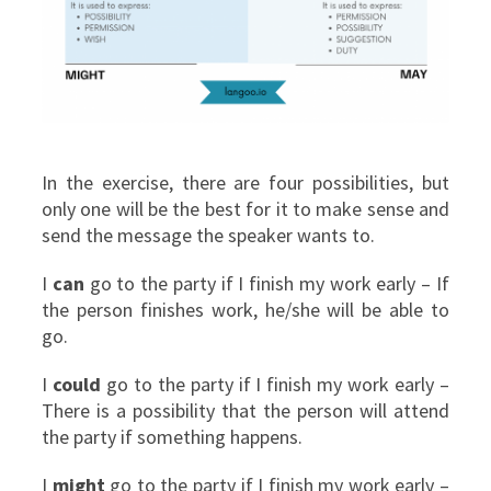
In the exercise, there are four possibilities, but
only one will be the best for it to make sense and
send the message the speaker wants to.
I
can
go to the party if I finish my work early – If
the person finishes work, he/she will be able to
go.
I
could
go to the party if I finish my work early –
There is a possibility that the person will attend
the party if something happens.
I
might
go to the party if I finish my work early –