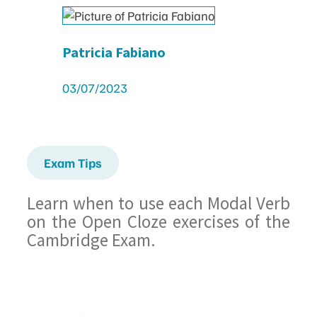
Patricia Fabiano
03/07/2023
Exam Tips
Learn when to use each Modal Verb
on the Open Cloze exercises of the
Cambridge Exam.