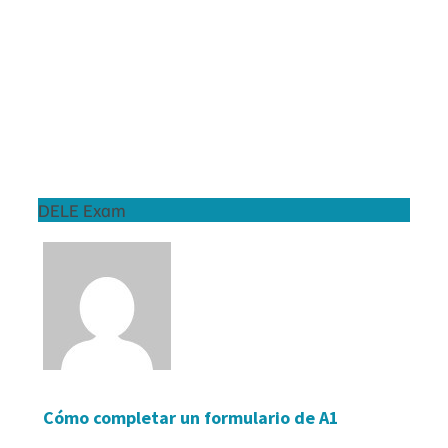
DELE Exam
Cómo completar un formulario de A1