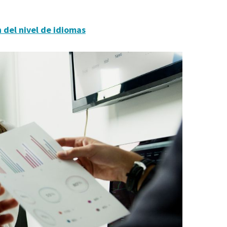
 del nivel de idiomas