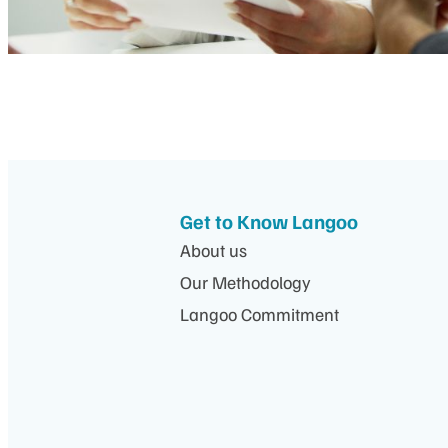
Get to Know Langoo
About us
Our Methodology
Langoo Commitment