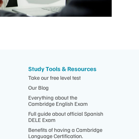
Study Tools & Resources
Take our free level test
Our Blog
Everything about the
Cambridge English Exam
Full guide about official Spanish
DELE Exam
Benefits of having a Cambridge
Language Certification.