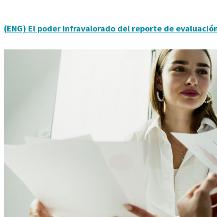
(ENG) El poder infravalorado del reporte de evaluación